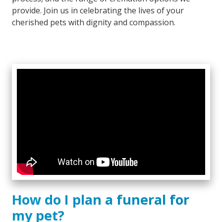
provide. Join us in celebrating the lives of your
cherished pets with dignity and compassion.
How do I plan a funeral for
my pet?