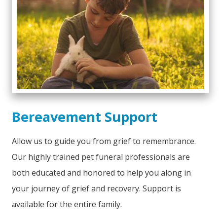
Bereavement Support
Allow us to guide you from grief to remembrance.
Our highly trained pet funeral professionals are
both educated and honored to help you along in
your journey of grief and recovery. Support is
available for the entire family.