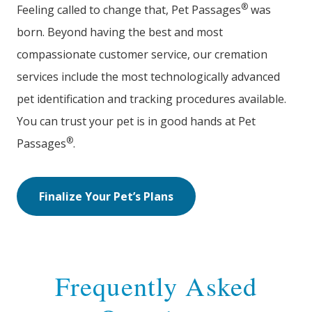
®
Feeling called to change that, Pet Passages
was
born. Beyond having the best and most
compassionate customer service, our cremation
services include the most technologically advanced
pet identification and tracking procedures available.
You can trust your pet is in good hands at Pet
®
Passages
.
Finalize Your Pet’s Plans
Frequently Asked