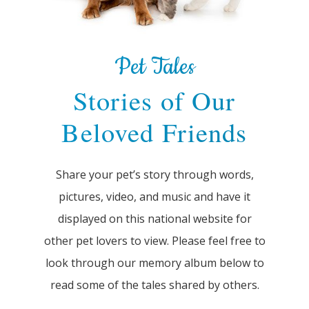
Pet Tales
Stories of Our
Beloved Friends
Share your pet’s story through words,
pictures, video, and music and have it
displayed on this national website for
other pet lovers to view. Please feel free to
look through our memory album below to
read some of the tales shared by others.