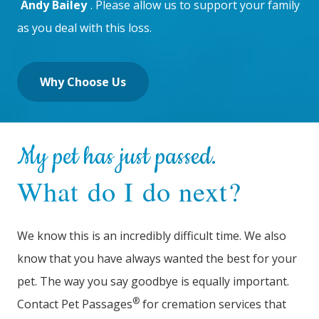
Andy Bailey
. Please allow us to support your family
as you deal with this loss.
Why Choose Us
My pet has just passed.
What do I do next?
We know this is an incredibly difficult time. We also
know that you have always wanted the best for your
pet. The way you say goodbye is equally important.
®
Contact Pet Passages
for cremation services that