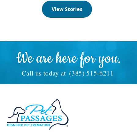
View Stories
We are here for you.
Call us today at
(385) 515-6211