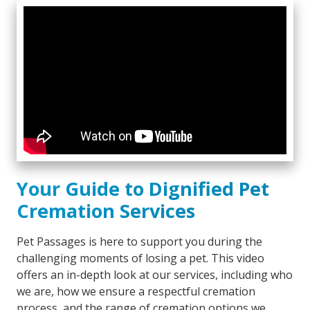
Your Guide to Dignified Pet
Cremation Services
Pet Passages is here to support you during the
challenging moments of losing a pet. This video
offers an in-depth look at our services, including who
we are, how we ensure a respectful cremation
process, and the range of cremation options we