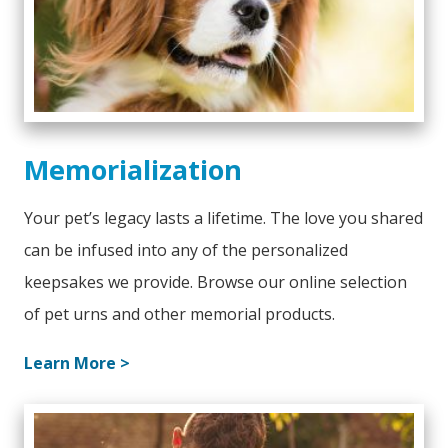
Memorialization
Your pet’s legacy lasts a lifetime. The love you shared
can be infused into any of the personalized
keepsakes we provide. Browse our online selection
of pet urns and other memorial products.
Learn More >