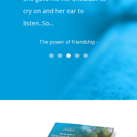
us
cry on and her ear to
listen..So…
The power of friendship -