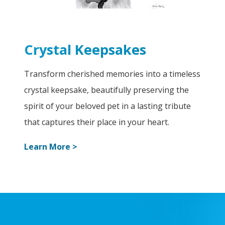
Crystal Keepsakes
Transform cherished memories into a timeless
crystal keepsake, beautifully preserving the
spirit of your beloved pet in a lasting tribute
that captures their place in your heart.
Learn More >