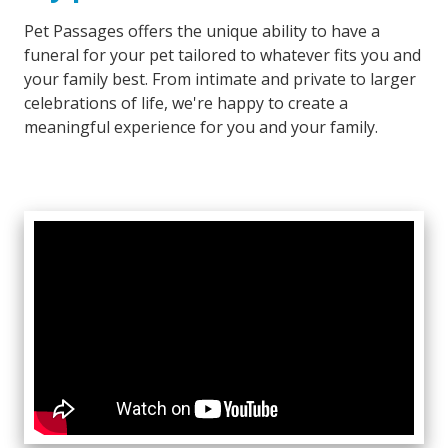
Pet Passages offers the unique ability to have a
funeral for your pet tailored to whatever fits you and
your family best. From intimate and private to larger
celebrations of life, we're happy to create a
meaningful experience for you and your family.