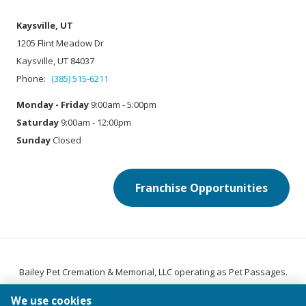
Kaysville, UT
1205 Flint Meadow Dr
Kaysville, UT 84037
Phone:
(385) 515-6211
Monday - Friday
9:00am - 5:00pm
Saturday
9:00am - 12:00pm
Sunday
Closed
Franchise Opportunities
Bailey Pet Cremation & Memorial, LLC operating as Pet Passages.
®
Pet Passages
is a trademark of Pet Passages, Inc.
We use cookies