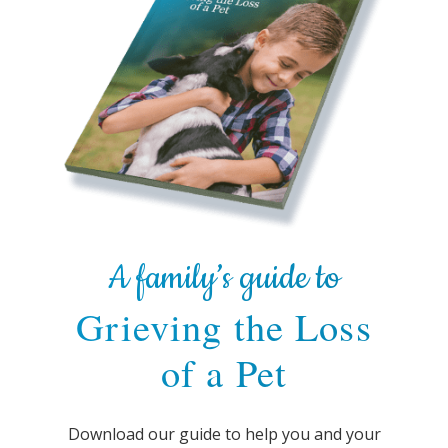
A family’s guide to
Grieving the Loss
of a Pet
Download our guide to help you and your