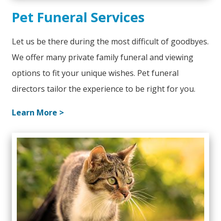
Pet Funeral Services
Let us be there during the most difficult of goodbyes.
We offer many private family funeral and viewing
options to fit your unique wishes. Pet funeral
directors tailor the experience to be right for you.
Learn More >