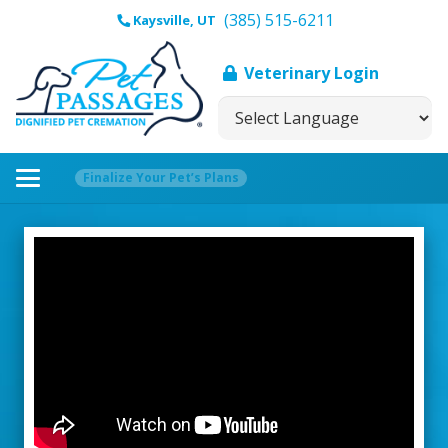
(385) 515-6211
Kaysville, UT
Veterinary Login
Finalize Your Pet’s Plans