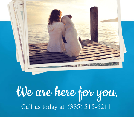
We are here for you.
Call us today at
(385) 515-6211