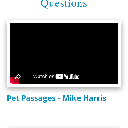
Questions
Pet Passages - Mike Harris