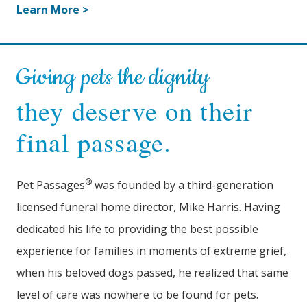
Learn More >
Giving pets the dignity
they deserve on their
final passage.
®
Pet Passages
was founded by a third-generation
licensed funeral home director, Mike Harris. Having
dedicated his life to providing the best possible
experience for families in moments of extreme grief,
when his beloved dogs passed, he realized that same
level of care was nowhere to be found for pets.