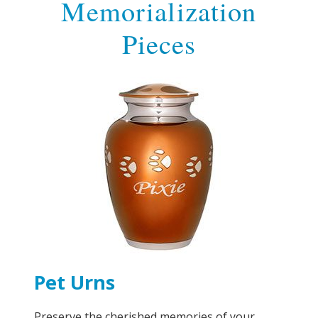
Memorialization
Pieces
Pet Urns
Preserve the cherished memories of your