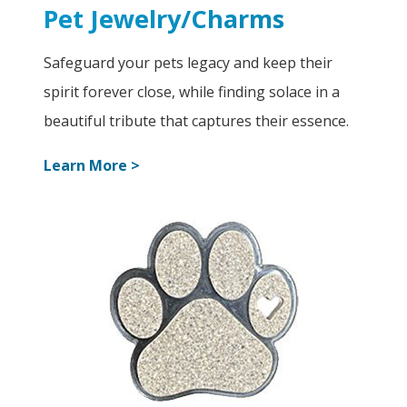
Pet Jewelry/Charms
Safeguard your pets legacy and keep their
spirit forever close, while finding solace in a
beautiful tribute that captures their essence.
Learn More >