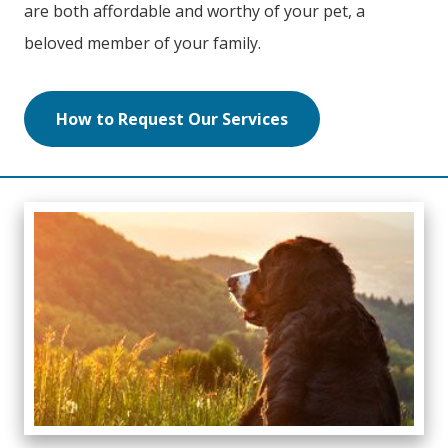
are both affordable and worthy of your pet, a
beloved member of your family.
How to Request Our Services