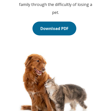
family through the difficultly of losing a
pet.
Download PDF