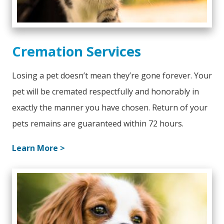
Cremation Services
Losing a pet doesn’t mean they’re gone forever. Your
pet will be cremated respectfully and honorably in
exactly the manner you have chosen. Return of your
pets remains are guaranteed within 72 hours.
Learn More >