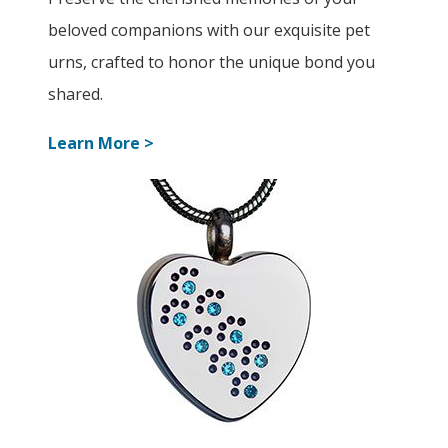
beloved companions with our exquisite pet
urns, crafted to honor the unique bond you
shared.
Learn More >