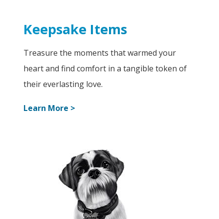
Keepsake Items
Treasure the moments that warmed your
heart and find comfort in a tangible token of
their everlasting love.
Learn More >