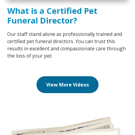
What is a Certified Pet
Funeral Director?
Our staff stand alone as professionally trained and
certified pet funeral directors. You can trust this
results in excellent and compassionate care through
the loss of your pet.
View More Videos