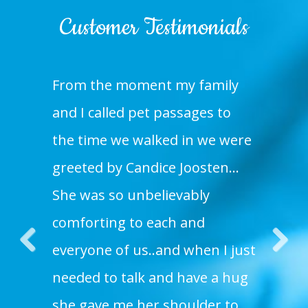
Customer Testimonials
From the moment my family
and I called pet passages to
the time we walked in we were
greeted by Candice Joosten…
She was so unbelievably
comforting to each and
everyone of us..and when I just
Pre
Nex
needed to talk and have a hug
vio
t
she gave me her shoulder to