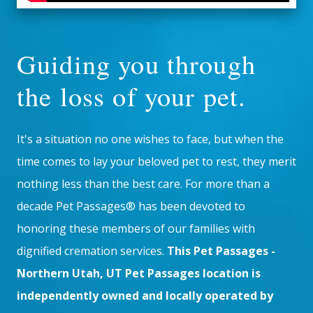
Guiding you through
the loss of your pet.
It's a situation no one wishes to face, but when the
time comes to lay your beloved pet to rest, they merit
nothing less than the best care. For more than a
decade Pet Passages® has been devoted to
honoring these members of our families with
dignified cremation services.
This Pet Passages -
Northern Utah, UT Pet Passages location is
independently owned and locally operated by